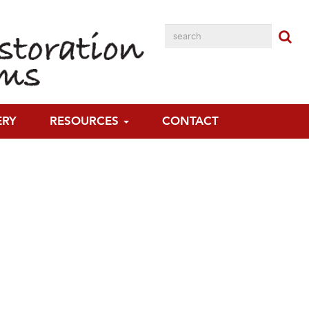
ERY
RESOURCES
CONTACT