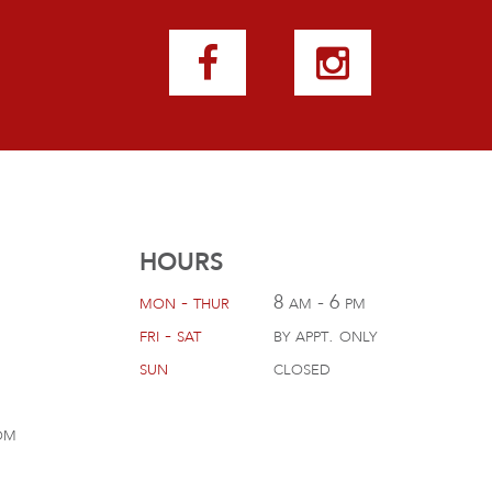
HOURS
mon - thur
8 am - 6 pm
fri - sat
by appt. only
sun
closed
om