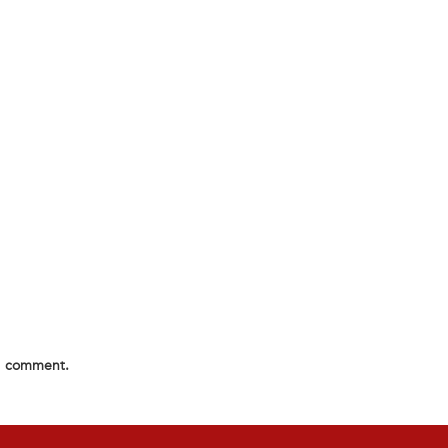
 I comment.