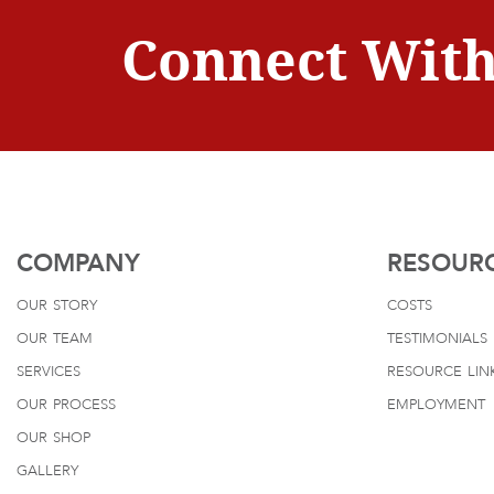
Connect With
COMPANY
RESOUR
our story
costs
our team
testimonials
services
resource lin
our process
employment
our shop
gallery