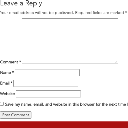
Leave a Reply
Your email address will not be published.
Required fields are marked
*
Comment
*
Name
*
Email
*
Website
Save my name, email, and website in this browser for the next time