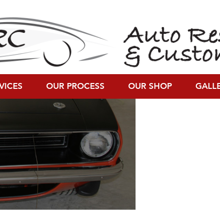
resolution (1590 × 681)
VICES
OUR PROCESS
OUR SHOP
GALL