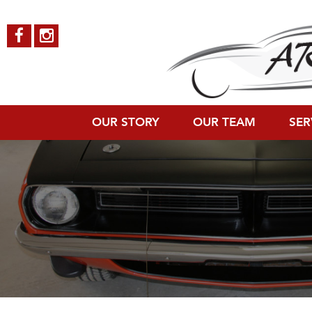
teampageBannerImage
Published on
November 30, 2015
in
Meet the Automotive Team
Full 
←
Previous
Next
→
OUR STORY
OUR TEAM
SER