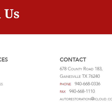
 Us
CES
CONTACT
678 County Road 183,
Gainesville TX 76240
ks
phone
940-668-0336
fax
940-668-1110
autorestoration@icloud.c