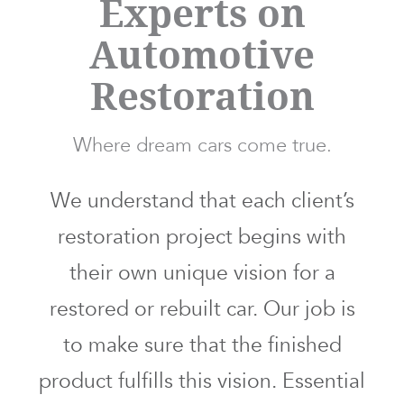
Experts on
Automotive
Restoration
Where dream cars come true.
We understand that each client’s
restoration project begins with
their own unique vision for a
restored or rebuilt car. Our job is
to make sure that the finished
product fulfills this vision. Essential