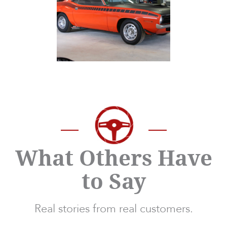
What Others Have
to Say
Real stories from real customers.