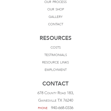
our process
our shop
gallery
contact
RESOURCES
costs
testimonials
resource links
employment
CONTACT
678 County Road 183,
Gainesville TX 76240
phone
940-668-0336