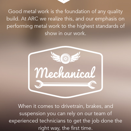
Good metal work is the foundation of any quality
build. At ARC we realize this, and our emphasis on
performing metal work to the highest standards of
show in our work.
When it comes to drivetrain, brakes, and
suspension you can rely on our team of
experienced technicians to get the job done the
right way, the first time.