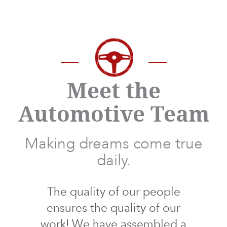
Meet the
Automotive Team
Making dreams come true
daily.
The quality of our people
ensures the quality of our
work! We have assembled a