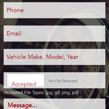
Phone
*
Email
*
Vehicle
Make,
Model,
Year
*
File
Choose File
Accepted
Accepted File Types: jpg, gif, png, pdf
file types:
Message...
*
jpg, gif, png,