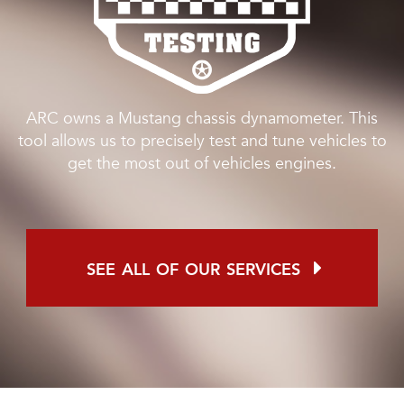
ARC owns a Mustang chassis dynamometer. This
tool allows us to precisely test and tune vehicles to
get the most out of vehicles engines.
see all of our services