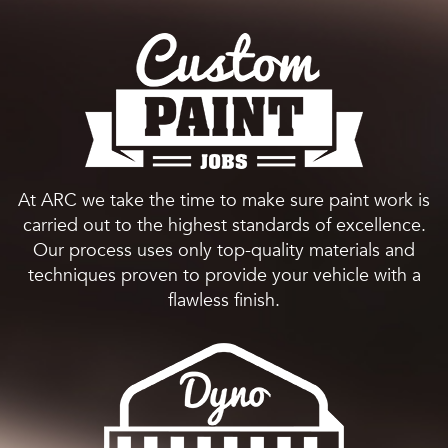
At ARC we take the time to make sure paint work is
carried out to the highest standards of excellence.
Our process uses only top-quality materials and
techniques proven to provide your vehicle with a
flawless finish.