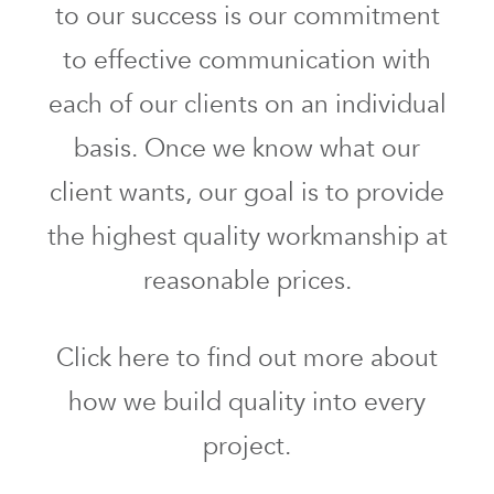
to our success is our commitment
to effective communication with
each of our clients on an individual
basis. Once we know what our
client wants, our goal is to provide
the highest quality workmanship at
reasonable prices.
Click here to find out more about
how we build quality into every
project.