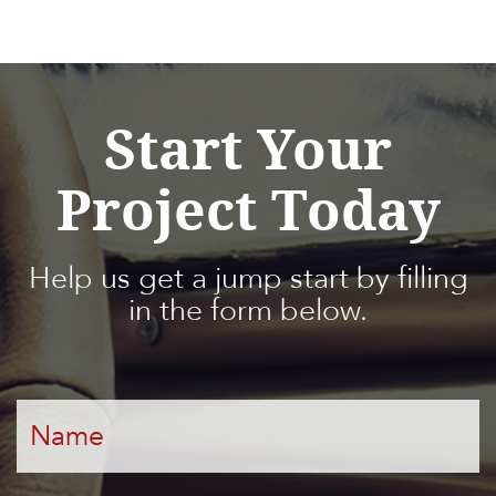
Start Your
Project Today
Help us get a jump start by filling
in the form below.
Name
*