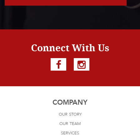
Connect With Us
COMPANY
our story
our team
services