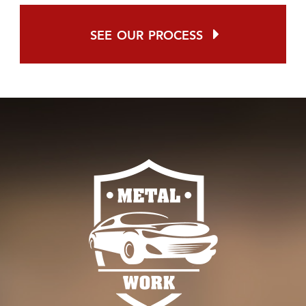
see our process