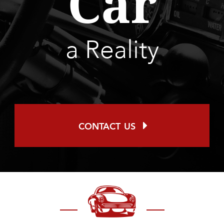
Car
a Reality
contact us