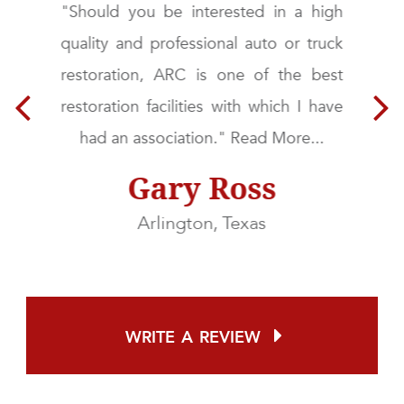
g
"Should you be interested in a high
d
quality and professional auto or truck
&
restoration, ARC is one of the best
a
restoration facilities with which I have
t
had an association." Read More...
Gary Ross
Arlington, Texas
write a review