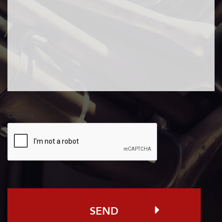
pdf, Max. file
size: 50 MB.
Captcha