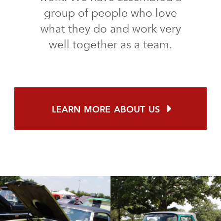
group of people who love
what they do and work very
well together as a team.
learn more about us