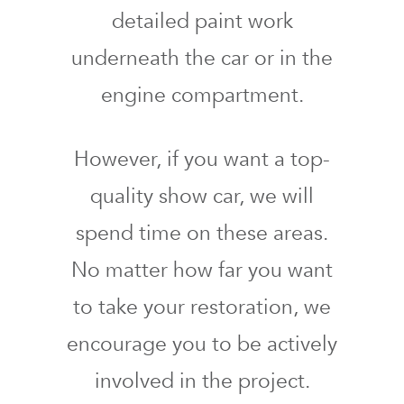
detailed paint work
underneath the car or in the
engine compartment.
However, if you want a top-
quality show car, we will
spend time on these areas.
No matter how far you want
to take your restoration, we
encourage you to be actively
involved in the project.