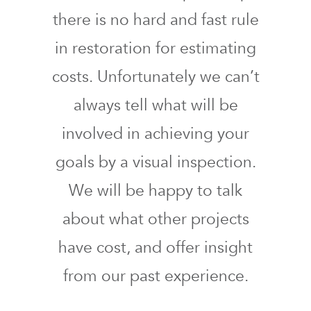
there is no hard and fast rule
in restoration for estimating
costs. Unfortunately we can’t
always tell what will be
involved in achieving your
goals by a visual inspection.
We will be happy to talk
about what other projects
have cost, and offer insight
from our past experience.