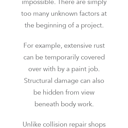
impossible. There are simply
too many unknown factors at
the beginning of a project.
For example, extensive rust
can be temporarily covered
over with by a paint job.
Structural damage can also
be hidden from view
beneath body work.
Unlike collision repair shops