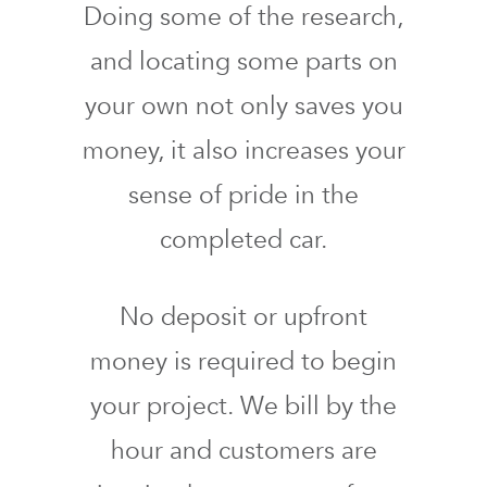
Doing some of the research,
and locating some parts on
your own not only saves you
money, it also increases your
sense of pride in the
completed car.
No deposit or upfront
money is required to begin
your project. We bill by the
hour and customers are