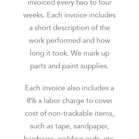
invoiced every two to four
weeks. Each invoice includes
a short description of the
work performed and how
long it took. We mark up
parts and paint supplies.
Each invoice also includes a
8% x labor charge to cover
cost of non-trackable items,
such as tape, sandpaper,
hardware, welding rods, etc.