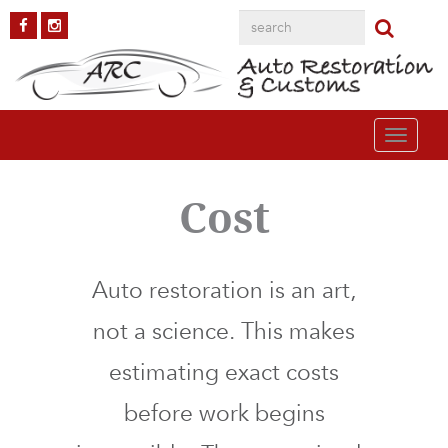
Toggle
navigati
Cost
Auto restoration is an art,
not a science. This makes
estimating exact costs
before work begins