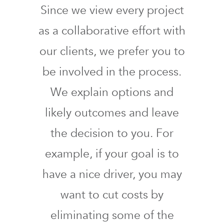
Since we view every project
as a collaborative effort with
our clients, we prefer you to
be involved in the process.
We explain options and
likely outcomes and leave
the decision to you. For
example, if your goal is to
have a nice driver, you may
want to cut costs by
eliminating some of the