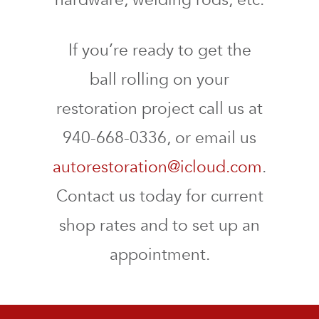
If you’re ready to get the
ball rolling on your
restoration project call us at
940-668-0336, or email us
autorestoration@icloud.com
.
Contact us today for current
shop rates and to set up an
appointment.