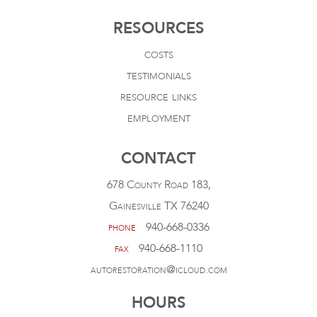
RESOURCES
costs
testimonials
resource links
employment
CONTACT
678 County Road 183,
Gainesville TX 76240
phone
940-668-0336
fax
940-668-1110
autorestoration@icloud.com
HOURS