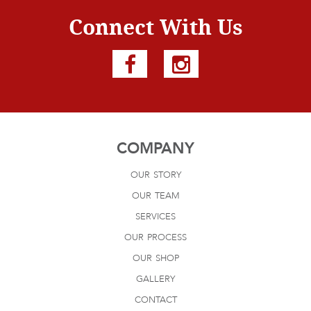
Connect With Us
COMPANY
our story
our team
services
our process
our shop
gallery
contact