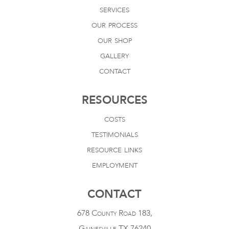
services
our process
our shop
gallery
contact
RESOURCES
costs
testimonials
resource links
employment
CONTACT
678 County Road 183,
Gainesville TX 76240