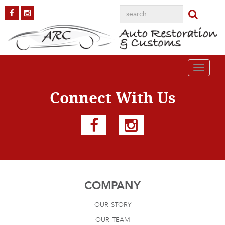
touchtrailers
Published on
August 4, 2016
in
Resource Links
Full resolution (300 ×
125)
Next
→
Toggle
navigati
Connect With Us
COMPANY
our story
our team