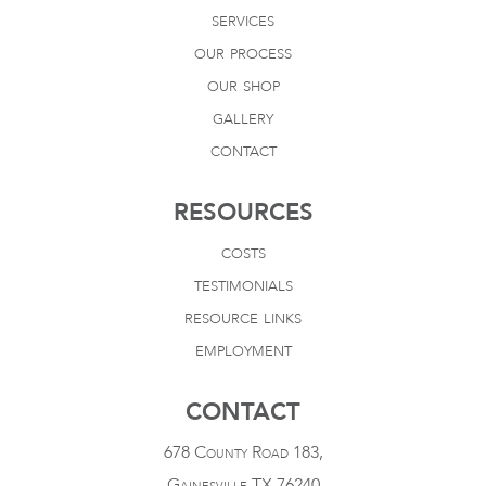
services
our process
our shop
gallery
contact
RESOURCES
costs
testimonials
resource links
employment
CONTACT
678 County Road 183,
Gainesville TX 76240