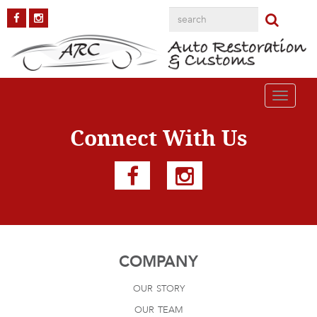
Apache-Truck
Published on
October 4, 2018
in
Chevy Apache Truck
Full resolution
(1200 × 800)
Next
→
Toggle
navigati
Connect With Us
COMPANY
our story
our team