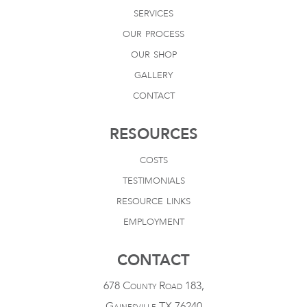
services
our process
our shop
gallery
contact
RESOURCES
costs
testimonials
resource links
employment
CONTACT
678 County Road 183,
Gainesville TX 76240