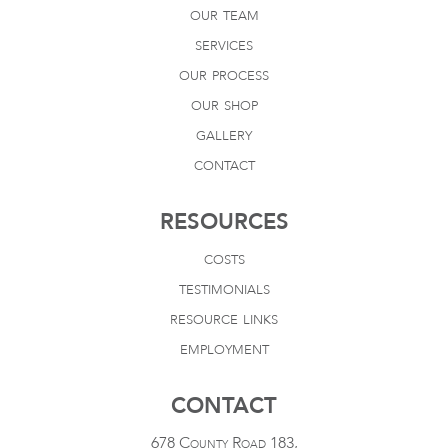
our team
services
our process
our shop
gallery
contact
RESOURCES
costs
testimonials
resource links
employment
CONTACT
678 County Road 183,