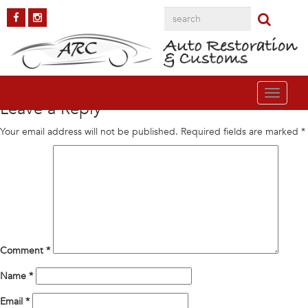
gallery5
Published on
November 30, 2015
in
AAR Cuda
Full resolution (291 ×
289)
←
Previous
Next
→
Toggle
Leave a Reply
navigati
Your email address will not be published.
Required fields are marked
*
Comment
*
Name
*
Email
*