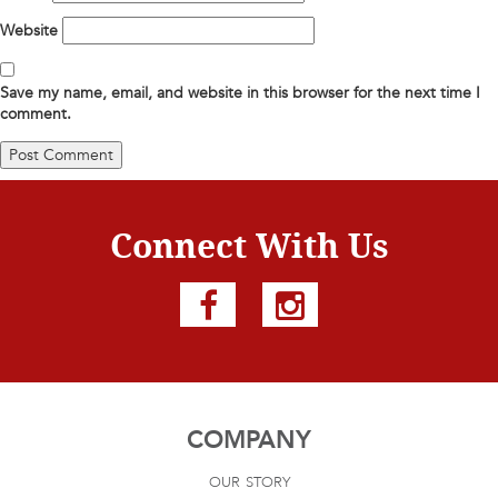
Website
Save my name, email, and website in this browser for the next time I
comment.
Connect With Us
COMPANY
our story