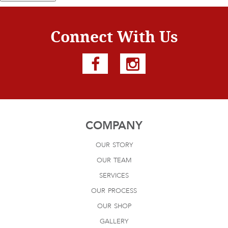
Connect With Us
COMPANY
our story
our team
services
our process
our shop
gallery