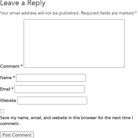
Leave a Reply
Your email address will not be published.
Required fields are marked
*
Comment
*
Name
*
Email
*
Website
Save my name, email, and website in this browser for the next time I
comment.