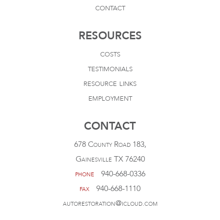
contact
RESOURCES
costs
testimonials
resource links
employment
CONTACT
678 County Road 183,
Gainesville TX 76240
phone
940-668-0336
fax
940-668-1110
autorestoration@icloud.com