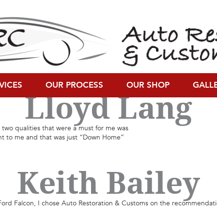
Gary Ross
k restoration, ARC is one of the best restoration facilities with which I
VICES
OUR PROCESS
OUR SHOP
GALL
Lloyd Lang
two qualities that were a must for me was
ant to me and that was just “Down Home”
Keith Bailey
d Falcon, I chose Auto Restoration & Customs on the recommendation of 