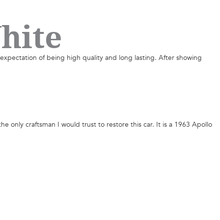
hite
 expectation of being high quality and long lasting. After showing
the only craftsman I would trust to restore this car. It is a 1963 Apollo