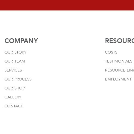
COMPANY
RESOUR
our story
costs
our team
testimonials
services
resource lin
our process
employment
our shop
gallery
contact