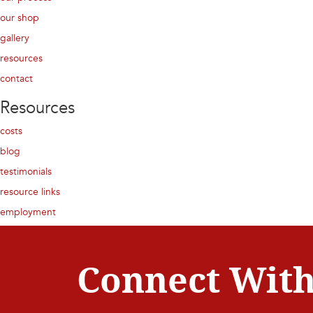
our shop
gallery
resources
contact
Resources
costs
blog
testimonials
resource links
employment
Connect With