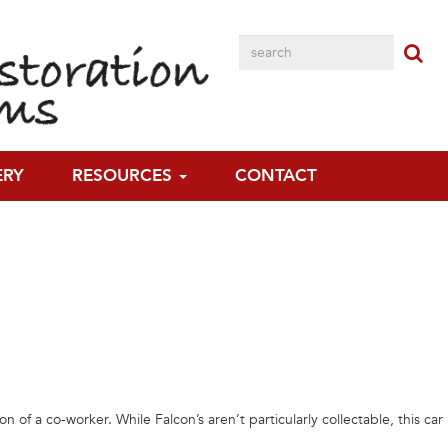
 have had an association.”
ERY
RESOURCES
CONTACT
a co-worker. While Falcon’s aren’t particularly collectable, this car