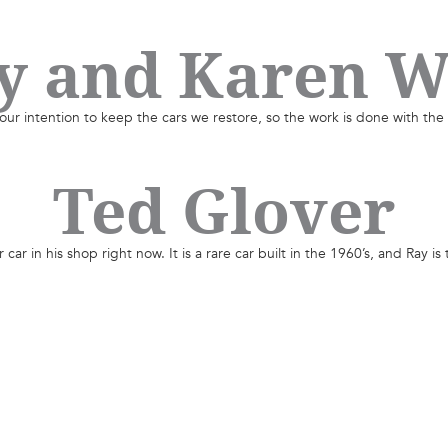
y and Karen W
our intention to keep the cars we restore, so the work is done with the
Ted Glover
ar in his shop right now. It is a rare car built in the 1960’s, and Ray is 