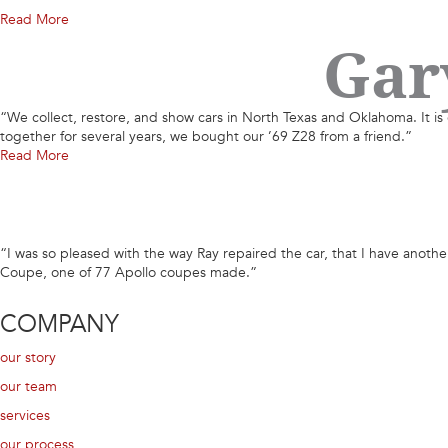
Read More
Gar
“We collect, restore, and show cars in North Texas and Oklahoma. It is 
together for several years, we bought our ’69 Z28 from a friend.”
Read More
“I was so pleased with the way Ray repaired the car, that I have another c
Coupe, one of 77 Apollo coupes made.”
COMPANY
our story
our team
services
our process