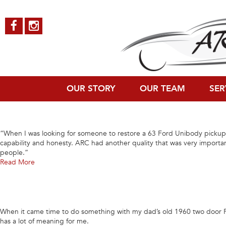
Archives
“Should you be interested in a high quality and professional auto or truc
Read More
OUR STORY
OUR TEAM
SER
“When I was looking for someone to restore a 63 Ford Unibody pickup 
capability and honesty. ARC had another quality that was very import
people.”
Read More
When it came time to do something with my dad’s old 1960 two door For
has a lot of meaning for me.