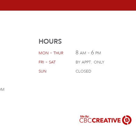
HOURS
mon - thur
8 am - 6 pm
fri - sat
by appt. only
sun
closed
om