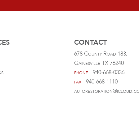
CES
CONTACT
678 County Road 183,
Gainesville TX 76240
ks
phone
940-668-0336
fax
940-668-1110
autorestoration@icloud.c