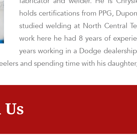
fabricator and welder. He is Chrysl
holds certifications from PPG, Dupo
studied welding at North Central T
work here he had 8 years of experi
years working in a Dodge dealership.
heelers and spending time with his daughter,
 Us