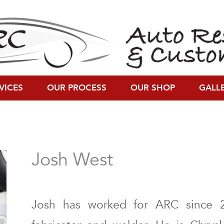
VICES
OUR PROCESS
OUR SHOP
GALL
Josh West
Josh has worked for ARC since 