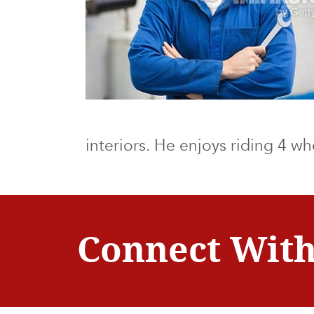
interiors. He enjoys riding 4 w
Connect With