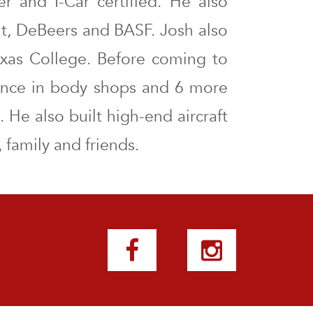
er and I-Car certified. He also
nt, DeBeers and BASF. Josh also
exas College. Before coming to
ence in body shops and 6 more
 He also built high-end aircraft
 family and friends.