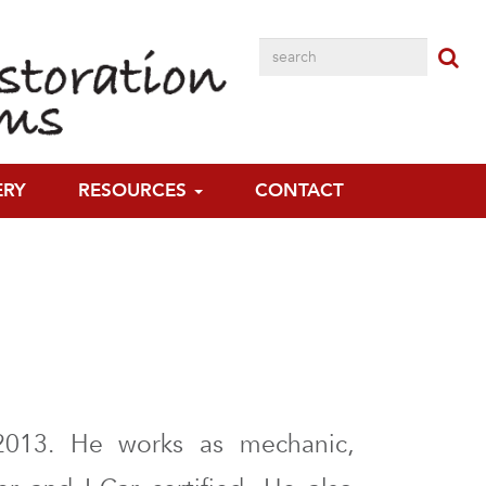
ERY
RESOURCES
CONTACT
2013. He works as mechanic,