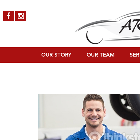
OUR STORY
OUR TEAM
SER