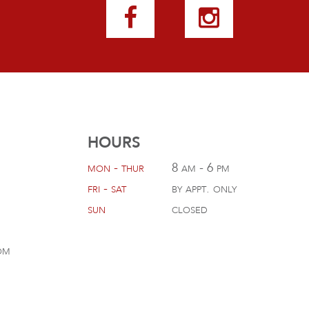
HOURS
mon - thur
8 am - 6 pm
fri - sat
by appt. only
sun
closed
om