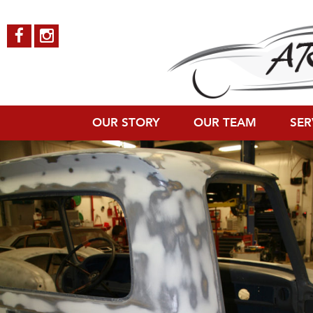
Ford-Pickup-9
Published on
October 4, 2018
in
Ford Pickup
Full resolution (800 × 1
←
Previous
Next
→
OUR STORY
OUR TEAM
SER