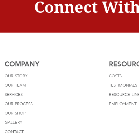
Connect With
COMPANY
RESOUR
our story
costs
our team
testimonials
services
resource lin
our process
employment
our shop
gallery
contact