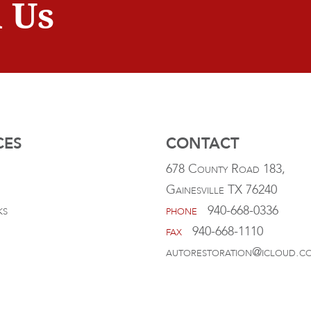
 Us
CES
CONTACT
678 County Road 183,
Gainesville TX 76240
ks
phone
940-668-0336
fax
940-668-1110
autorestoration@icloud.c