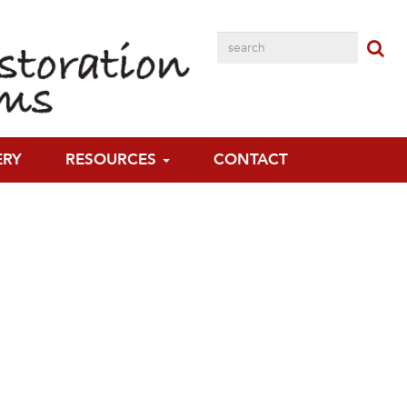
ERY
RESOURCES
CONTACT