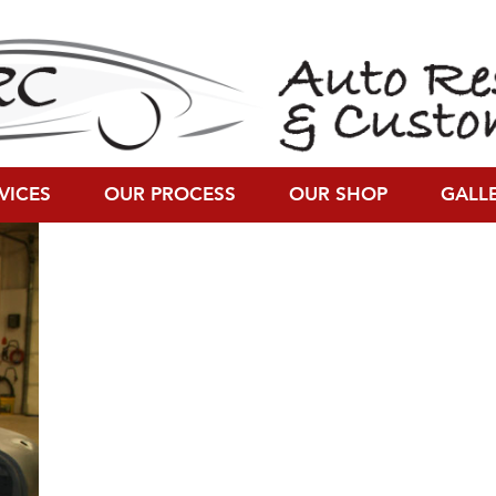
200)
VICES
OUR PROCESS
OUR SHOP
GALL