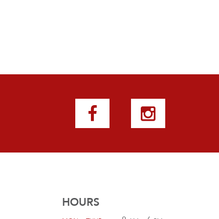
HOURS