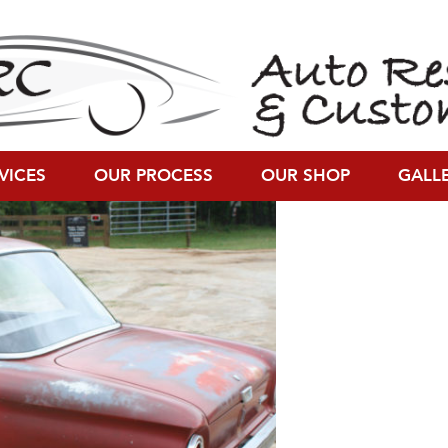
00)
VICES
OUR PROCESS
OUR SHOP
GALL