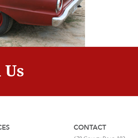
 Us
CES
CONTACT