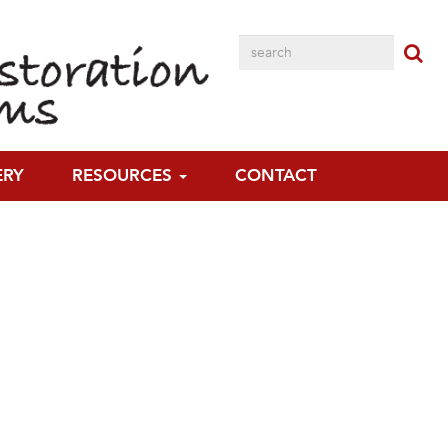
ERY
RESOURCES
CONTACT