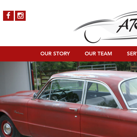
Ford-Falcon-7
Published on
October 4, 2018
in
Ford Falcon
Full resolution (1200 × 8
←
Previous
Next
→
OUR STORY
OUR TEAM
SER