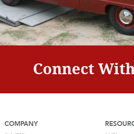
Connect With
COMPANY
RESOUR