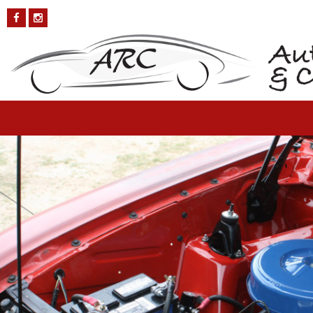
Ford-Falcon-5
Published on
October 4, 2018
in
Ford Falcon
Full resolution (1200 ×
800)
←
Previous
Next
→