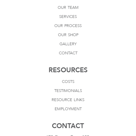
our team
services
our process
our shop
gallery
contact
RESOURCES
costs
testimonials
resource links
employment
CONTACT