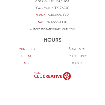
678 County Road 183,
Gainesville TX 76240
phone
940-668-0336
fax
940-668-1110
autorestoration@icloud.com
HOURS
mon - thur
8 am - 6 pm
fri - sat
by appt. only
sun
closed