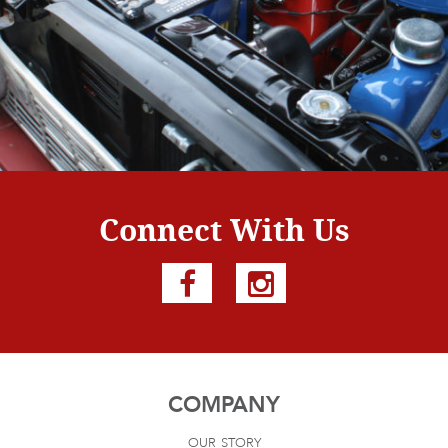
Connect With Us
COMPANY
our story