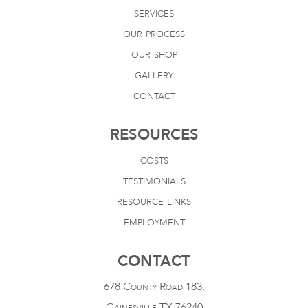
services
our process
our shop
gallery
contact
RESOURCES
costs
testimonials
resource links
employment
CONTACT
678 County Road 183,
Gainesville TX 76240