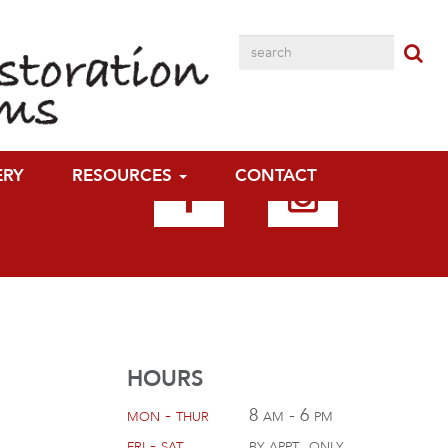
ERY
RESOURCES
CONTACT
HOURS
mon - thur
8 am - 6 pm
fri - sat
by appt. only