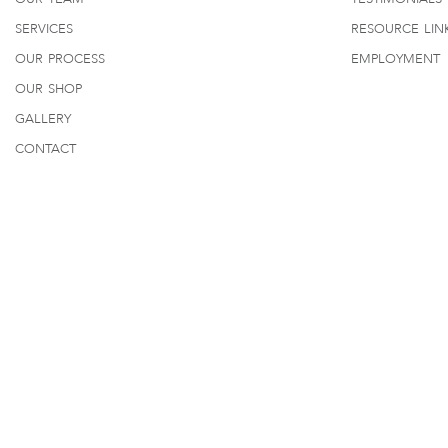
services
resource lin
our process
employment
our shop
gallery
contact