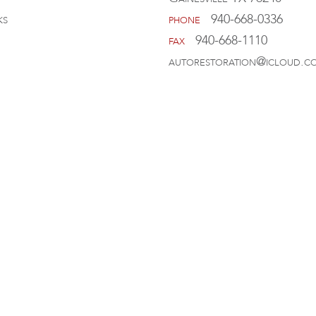
ks
phone
940-668-0336
fax
940-668-1110
autorestoration@icloud.c