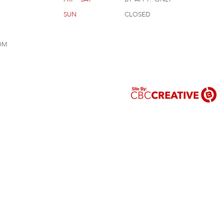
sun
closed
om