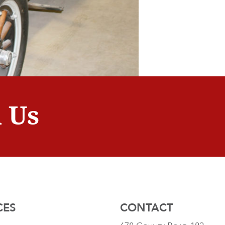
 Us
CES
CONTACT