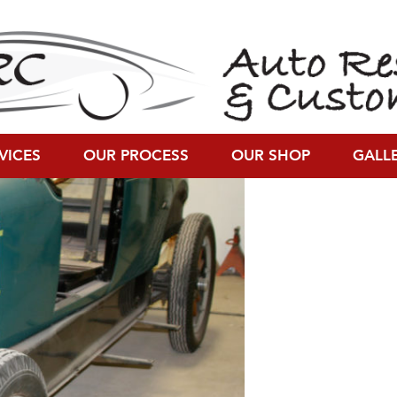
0 × 800)
VICES
OUR PROCESS
OUR SHOP
GALL