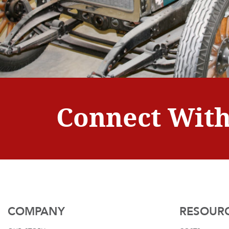
Connect With
COMPANY
RESOUR