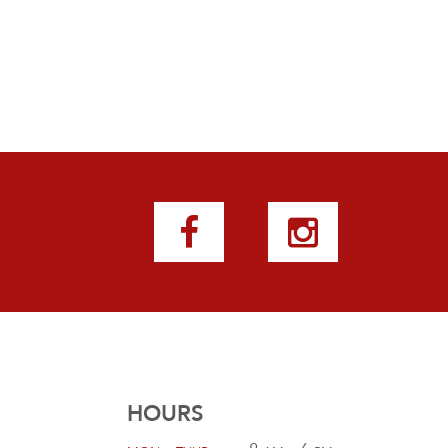
HOURS