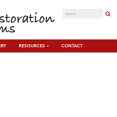
ERY
RESOURCES
CONTACT