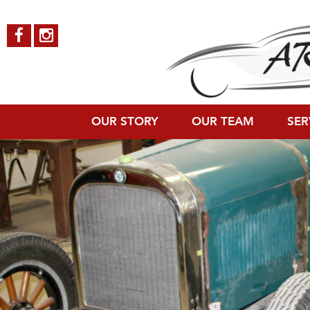
Dodge-Roadster-7
Published on
October 4, 2018
in
Dodge Roadster
Full resolution (120
←
Previous
Next
→
OUR STORY
OUR TEAM
SER