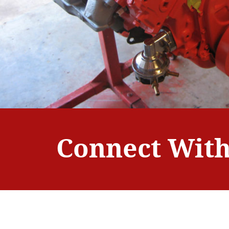
Connect With