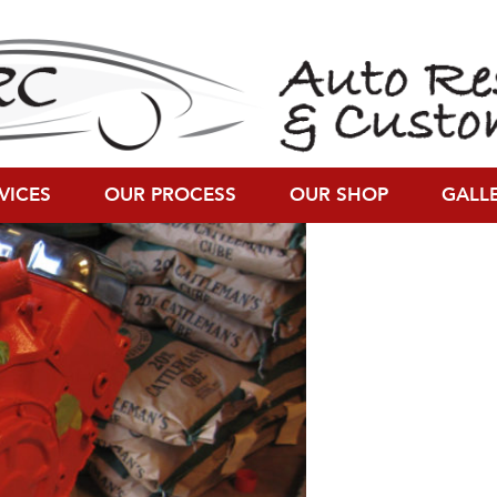
on (1200 × 900)
VICES
OUR PROCESS
OUR SHOP
GALL