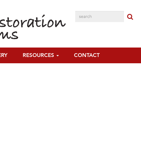
ERY
RESOURCES
CONTACT