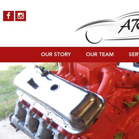
SS-396-9
Published on
October 4, 2018
in
Chevy Chevelle SS 396
Full resoluti
←
Previous
Next
→
OUR STORY
OUR TEAM
SER