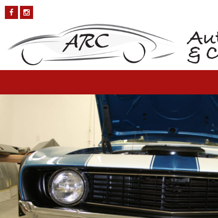
Chevy-Camaro-3
Published on
October 4, 2018
in
Chevy Camaro
Full resolution (1200
× 800)
←
Previous
Next
→