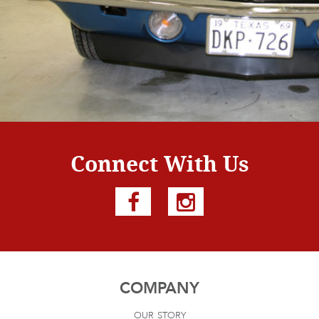
Connect With Us
COMPANY
our story