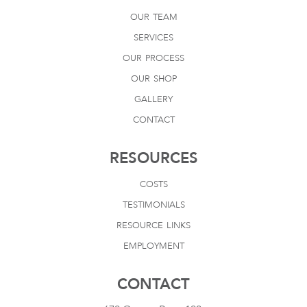
our team
services
our process
our shop
gallery
contact
RESOURCES
costs
testimonials
resource links
employment
CONTACT