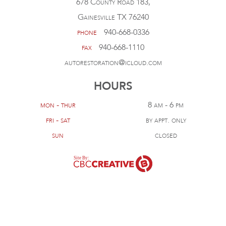
678 County Road 183,
Gainesville TX 76240
phone
940-668-0336
fax
940-668-1110
autorestoration@icloud.com
HOURS
mon - thur
8 am - 6 pm
fri - sat
by appt. only
sun
closed