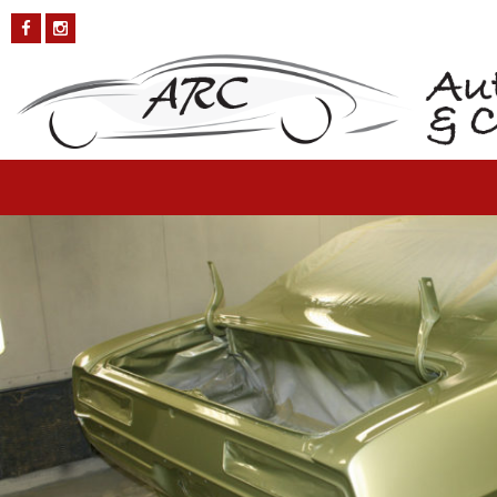
Chevy-Camaro-12
Published on
October 4, 2018
in
Chevy Camaro
Full resolution (1200
× 800)
←
Previous
Next
→