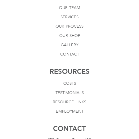
our team
services
our process
our shop
gallery
contact
RESOURCES
costs
testimonials
resource links
employment
CONTACT