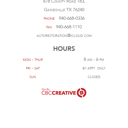
678 County Road 183,
Gainesville TX 76240
phone
940-668-0336
fax
940-668-1110
autorestoration@icloud.com
HOURS
mon - thur
8 am - 6 pm
fri - sat
by appt. only
sun
closed