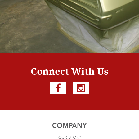
Connect With Us
COMPANY
our story