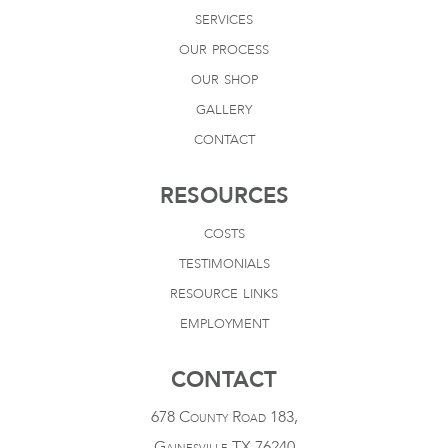
services
our process
our shop
gallery
contact
RESOURCES
costs
testimonials
resource links
employment
CONTACT
678 County Road 183,
Gainesville TX 76240