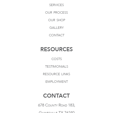
services
our process
our shop
gallery
contact
RESOURCES
costs
testimonials
resource links
employment
CONTACT
678 County Road 183,
Gainesville TX 76240