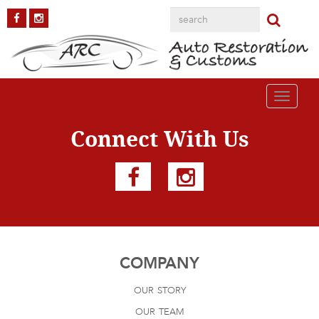
AAR-Cuda8
Published on
October 2, 2018
in
AAR Cuda
Full resolution (1200 ×
800)
←
Previous
Next
→
Toggle
navigati
Connect With Us
COMPANY
our story
our team